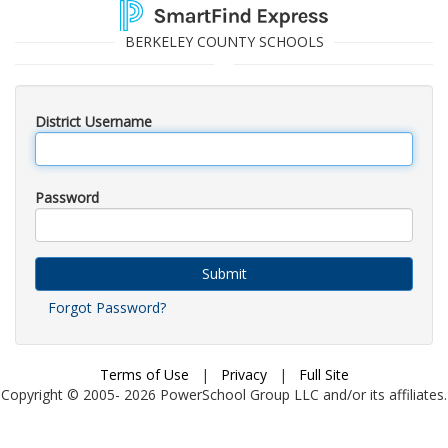
BERKELEY COUNTY SCHOOLS
District Username
Password
Submit
Forgot Password?
Terms of Use
|
Privacy
|
Full Site
Copyright © 2005-
2026
PowerSchool Group LLC and/or its affiliates.